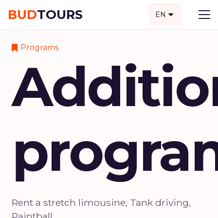
BUD
TOURS
EN
Programs
Additio
progra
Rent a stretch limousine, Tank driving,
Paintball.