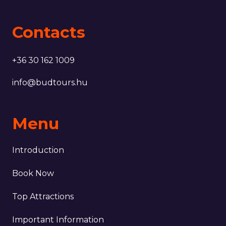
Contacts
+36 30 162 1009
info@budtours.hu
Menu
Introduction
Book Now
Top Attractions
Important Information