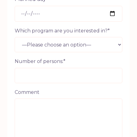
Which program are you interested in?*
Number of persons:*
Comment