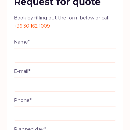
Request for quote
Book by filling out the form below or call:
+36 30 162 1009
Name*
E-mail*
Phone*
Planned day*