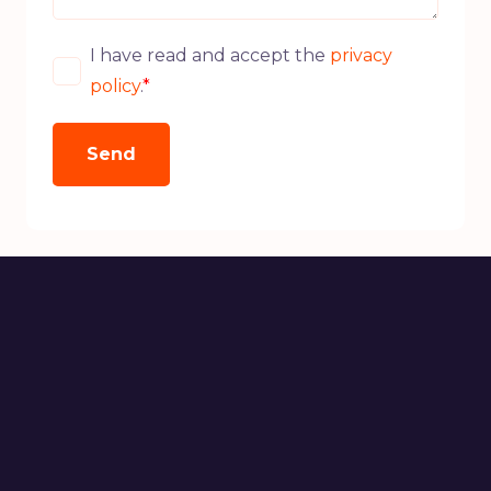
I have read and accept the
privacy
policy
.
*