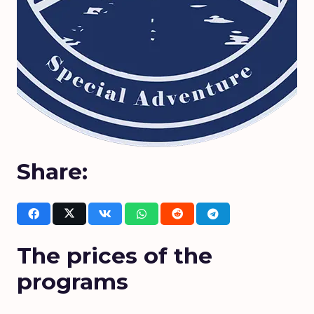
Share:
The prices of the
programs