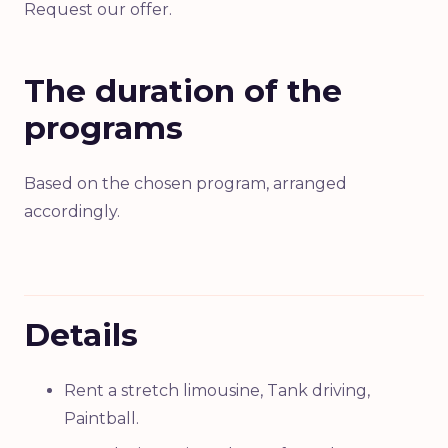
Request our offer.
The duration of the
programs
Based on the chosen program, arranged
accordingly.
Details
Rent a stretch limousine, Tank driving,
Paintball.