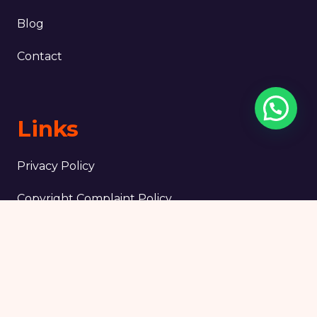
Blog
Contact
Links
Privacy Policy
Copyright Complaint Policy
Terms & Conditions
Legal notice
Tripadvisor