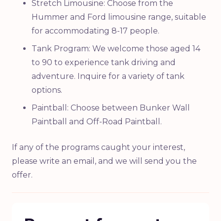
Stretch Limousine: Choose from the
Hummer and Ford limousine range, suitable
for accommodating 8-17 people.
Tank Program: We welcome those aged 14
to 90 to experience tank driving and
adventure. Inquire for a variety of tank
options.
Paintball: Choose between Bunker Wall
Paintball and Off-Road Paintball.
If any of the programs caught your interest,
please write an email, and we will send you the
offer.