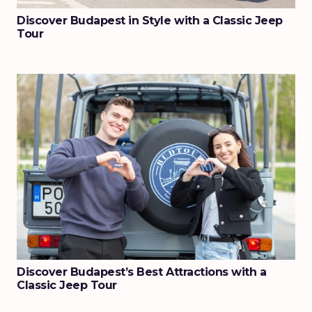
Discover Budapest in Style with a Classic Jeep
Tour
Discover Budapest’s Best Attractions with a
Classic Jeep Tour