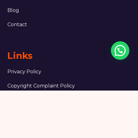
Blog
Contact
Links
Privacy Policy
Copyright Complaint Policy
Terms & Conditions
Legal notice
Tripadvisor