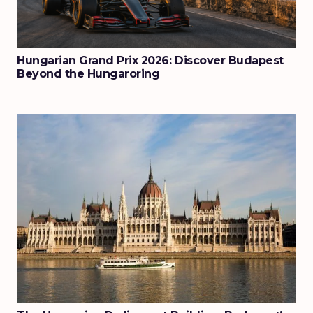
Hungarian Grand Prix 2026: Discover Budapest
Beyond the Hungaroring