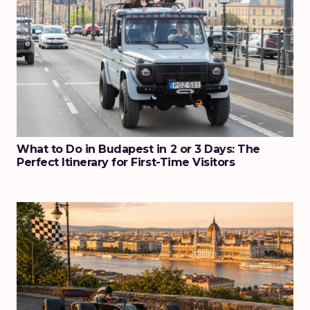
What to Do in Budapest in 2 or 3 Days: The
Perfect Itinerary for First-Time Visitors