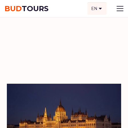
BUD
TOURS
EN