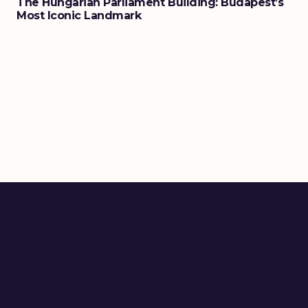
The Hungarian Parliament Building: Budapest’s
Most Iconic Landmark