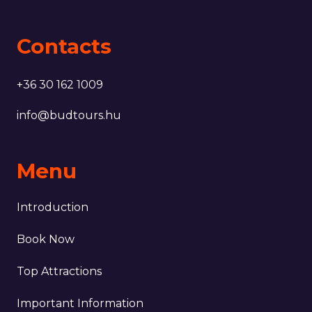
Contacts
+36 30 162 1009
info@budtours.hu
Menu
Introduction
Book Now
Top Attractions
Important Information