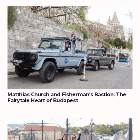
Matthias Church and Fisherman’s Bastion: The
Fairytale Heart of Budapest