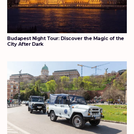
Budapest Night Tour: Discover the Magic of the
City After Dark