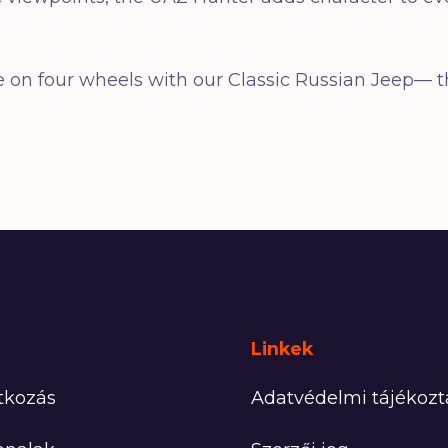
ure on four wheels with our Classic Russian Jeep
Linkek
tkozás
Adatvédelmi tájékozt