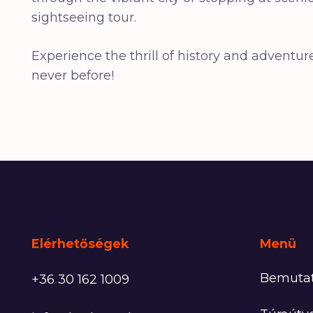
sightseeing tour.
Experience the thrill of history and advent
never before!
Elérhetőségek
Menü
Bemuta
+36 30 162 1009