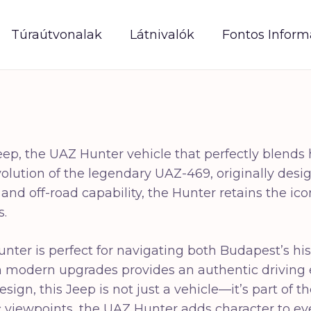
Túraútvonalak
Látnivalók
Fontos Inform
eep, the UAZ Hunter vehicle that perfectly blends
ution of the legendary UAZ-469, originally design
ty and off-road capability, the Hunter retains the 
s.
unter is perfect for navigating both Budapest’s hi
ith modern upgrades provides an authentic driving
esign, this Jeep is not just a vehicle—it’s part of
nic viewpoints, the UAZ Hunter adds character to 