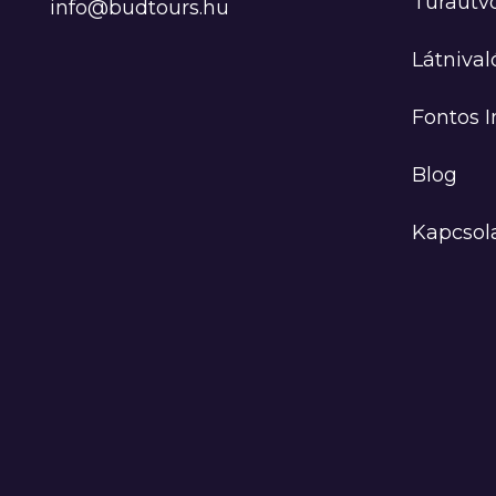
Túraútv
info@budtours.hu
Látnival
Fontos 
Blog
Kapcsol