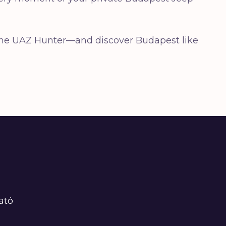
— the UAZ Hunter—and discover Budapest like
ató