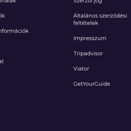
onalak
Szerzői jog
ók
Általános szerződési
feltételek
Információk
Impresszum
Tripadvisor
at
Viator
GetYourGuide