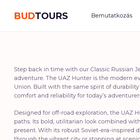
BUD
TOURS
Bemutatkozás
Step back in time with our Classic Russian J
adventure. The UAZ Hunter is the modern evol
Union. Built with the same spirit of durabili
comfort and reliability for today’s adventurer
Designed for off-road exploration, the UAZ H
paths. Its bold, utilitarian look combined w
present. With its robust Soviet-era-inspired d
through the vibrant city or stopping at sce