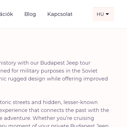
ációk
Blog
Kapcsolat
HU
 history with our Budapest Jeep tour
ed for military purposes in the Soviet
iconic rugged design while offering improved
storic streets and hidden, lesser-known
 experience that connects the past with the
 the adventure. Whether you’re cruising
every moment of your private Budapest Jeep