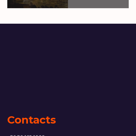
Contacts