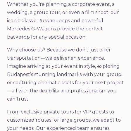
Whether you're planning a corporate event, a
wedding, a group tour, or even a film shoot, our
iconic Classic Russian Jeeps and powerful
Mercedes G-Wagons provide the perfect
backdrop for any special occasion.
Why choose us? Because we don’t just offer
transportation—we deliver an experience.
Imagine arriving at your event in style, exploring
Budapest’s stunning landmarks with your group,
or capturing cinematic shots for your next project
—all with the flexibility and professionalism you
can trust.
From exclusive private tours for VIP guests to
customized routes for large groups, we adapt to
your needs. Our experienced team ensures