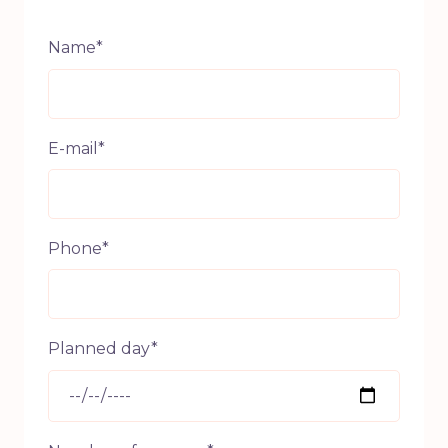
Name*
E-mail*
Phone*
Planned day*