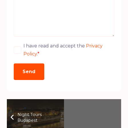
I have read and accept the
Privacy
Policy
.
*
Night Tours
Budapest