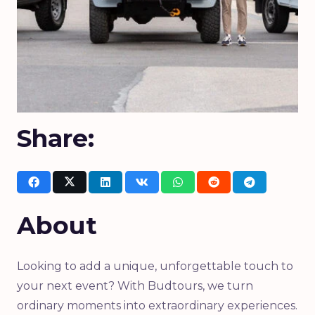
Share:
About
Looking to add a unique, unforgettable touch to
your next event? With Budtours, we turn
ordinary moments into extraordinary experiences.