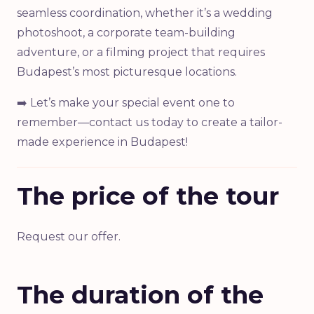
seamless coordination, whether it’s a wedding
photoshoot, a corporate team-building
adventure, or a filming project that requires
Budapest’s most picturesque locations.
➡️ Let’s make your special event one to
remember—contact us today to create a tailor-
made experience in Budapest!
The price of the tour
Request our offer.
The duration of the