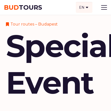
BUD
TOURS
EN
Tour routes – Budapest
Specia
Event