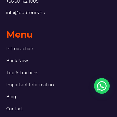
+36 30 162 1009
info@budtours.hu
Menu
Introduction
Book Now
Top Attractions
Important Information
Blog
Contact