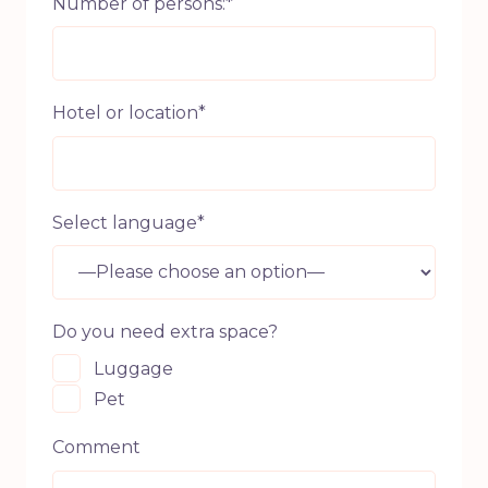
Number of persons:*
Hotel or location*
Select language*
Do you need extra space?
Luggage
Pet
Comment