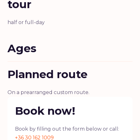
tour
half or full-day
Ages
Planned route
On a prearranged custom route.
Book now!
Book by filling out the form below or call:
+36 30 162 1009